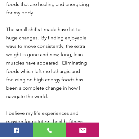
foods that are healing and energizing
for my body.
The small shifts I made have let to
huge changes. By finding enjoyable
ways to move consistently, the extra
weight is gone and new, long, lean
muscles have appeared. Eliminating
foods which left me lethargic and
focusing on high energy foods has
been a complete change in how I
navigate the world.
I believe my life experiences and
passion for nutrition, health, fitness,
and self-advocacy equips me in a
special way to help you discover what