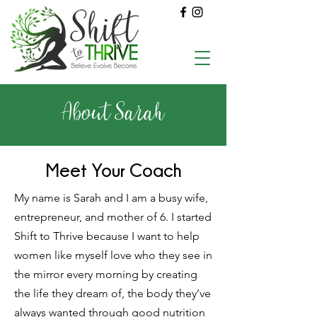
About Sarah
Meet Your Coach
My name is Sarah and I am a busy wife,
entrepreneur, and mother of 6. I started
Shift to Thrive because I want to help
women like myself love who they see in
the mirror every morning by creating
the life they dream of, the body they’ve
always wanted through good nutrition