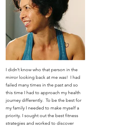
I didn’t know who that person in the
mirror looking back at me was! I
had
failed many times in the past and so
this time I had to approach my health
journey differently. To be the best for
my family I needed to make myself a
priority. I sought out the best fitness
strategies and worked to discover