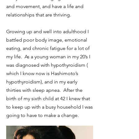
and movement, and have a life and
relationships that are thriving.
Growing up and well into adulthood I
battled poor body image, emotional
eating, and chronic fatigue for a lot of
my life. As a young woman in my 20’s I
was diagnosed with hypothyroidism (
which I know now is Hashimoto’s
hypothyroidism), and in my early
thirties with sleep apnea. After the
birth of my sixth child at 42 I knew that
to keep up with a busy household I was
going to have to make a change.