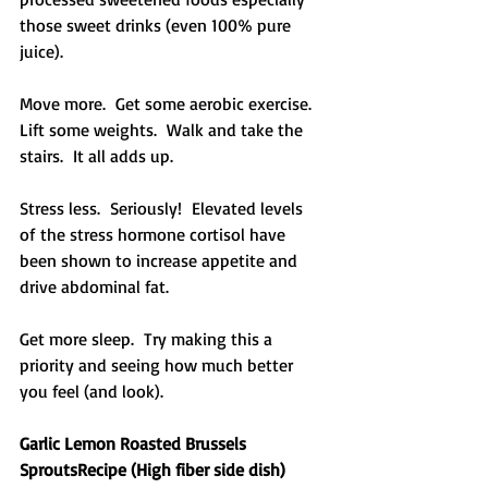
those sweet drinks (even 100% pure 
juice).
Move more.  Get some aerobic exercise.  
Lift some weights.  Walk and take the 
stairs.  It all adds up.
Stress less.  Seriously!  Elevated levels 
of the stress hormone cortisol have 
been shown to increase appetite and 
drive abdominal fat.
Get more sleep.  Try making this a 
priority and seeing how much better 
you feel (and look).
Garlic Lemon Roasted Brussels 
SproutsRecipe (High fiber side dish)