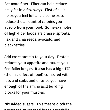
Eat more fiber.  Fiber can help reduce 
belly fat in a few ways.  First of all it 
helps you feel full and also helps to 
reduce the amount of calories you 
absorb from your food.  Some examples 
of high-fiber foods are brussel sprouts, 
flax and chia seeds, avocado, and 
blackberries.
Add more protein to your day.  Protein 
reduces your appetite and makes you 
feel fuller longer.  It also has a high TEF 
(thermic effect of food) compared with 
fats and carbs and ensures you have 
enough of the amino acid building 
blocks for your muscles.
Nix added sugars.  This means ditch the 
processed sweetened foods especially 