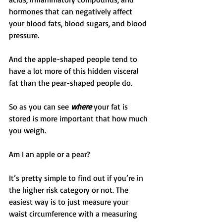
hormones that can negatively affect 
your blood fats, blood sugars, and blood 
pressure.
And the apple-shaped people tend to 
have a lot more of this hidden visceral 
fat than the pear-shaped people do.
So as you can see 
where
 your fat is 
stored is more important that how much 
you weigh.
Am I an apple or a pear?
It’s pretty simple to find out if you’re in 
the higher risk category or not. The 
easiest way is to just measure your 
waist circumference with a measuring 