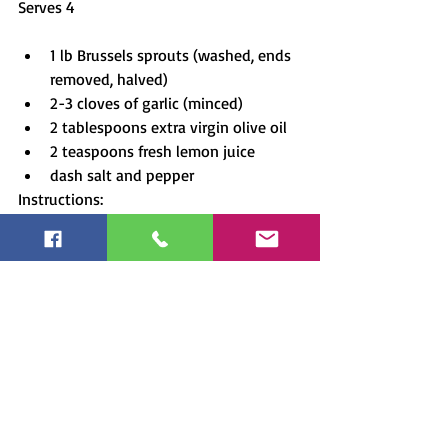
Serves 4
1 lb Brussels sprouts (washed, ends 
removed, halved)
2-3 cloves of garlic (minced)
2 tablespoons extra virgin olive oil
2 teaspoons fresh lemon juice
dash salt and pepper
Instructions:
Preheat oven to 400F.
In a bowl toss sprouts with garlic, 
oil, and lemon juice.  Spread on a 
baking tray and season with salt 
and pepper.
Bake for about 15 minutes.  Toss.
Bake for another 10 minutes.
Serve and Enjoy!
Tip:  Brussel sprouts contain the fat-
soluble bone-loving vitamin K.  You may 