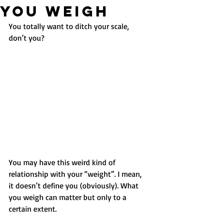
YOU WEIGH
You totally want to ditch your scale, 
don’t you?
You may have this weird kind of 
relationship with your “weight”. I mean, 
it doesn’t define you (obviously). What 
you weigh can matter but only to a 
certain extent.