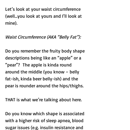
Let’s look at your waist circumference 
(well…you look at yours and I’ll look at 
mine).
Waist Circumference (AKA “Belly Fat”):
Do you remember the fruity body shape 
descriptions being like an “apple” or a 
“pear”?  The apple is kinda round 
around the middle (you know – belly 
fat-ish, kinda beer belly-ish) and the 
pear is rounder around the hips/thighs.
THAT is what we’re talking about here.
Do you know which shape is associated 
with a higher risk of sleep apnea, blood 
sugar issues (e.g. insulin resistance and 