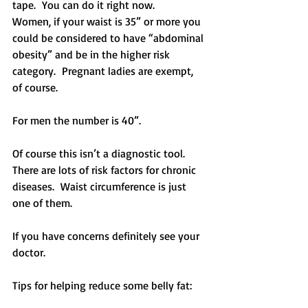
tape.  You can do it right now.
Women, if your waist is 35” or more you 
could be considered to have “abdominal 
obesity” and be in the higher risk 
category.  Pregnant ladies are exempt, 
of course.
For men the number is 40”.
Of course this isn’t a diagnostic tool.  
There are lots of risk factors for chronic 
diseases.  Waist circumference is just 
one of them.
If you have concerns definitely see your 
doctor.
Tips for helping reduce some belly fat: