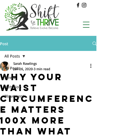
Post
All Posts
Sarah Rawlings
All Posts
Jan 26, 2020
3 min read
WHY YOUR
Stress
WAIST
Nutrition
CIRCUMFERENC
Movement
E MATTERS
100X MORE
THAN WHAT