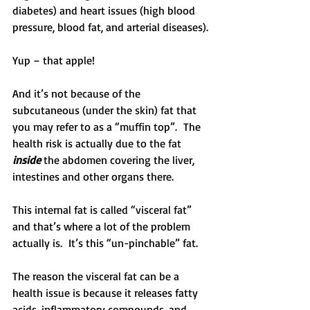
diabetes) and heart issues (high blood 
pressure, blood fat, and arterial diseases).
Yup – that apple!
And it’s not because of the 
subcutaneous (under the skin) fat that 
you may refer to as a “muffin top”.  The 
health risk is actually due to the fat 
inside
 the abdomen covering the liver, 
intestines and other organs there.
This internal fat is called “visceral fat” 
and that’s where a lot of the problem 
actually is.  It’s this “un-pinchable” fat.
The reason the visceral fat can be a 
health issue is because it releases fatty 
acids, inflammatory compounds, and 